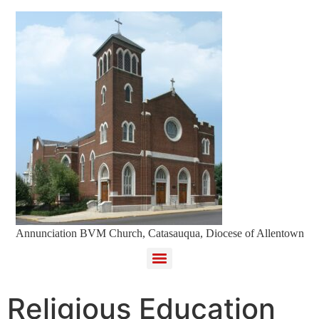
Annunciation BVM Church, Catasauqua, Diocese of Allentown
Religious Education