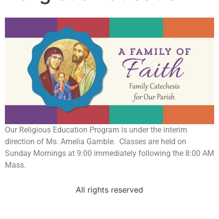
Our Religious Education Program is under the interim
direction of Ms. Amelia Gamble. Classes are held on
Sunday Mornings at 9:00 immediately following the 8:00 AM
Mass.
All rights reserved