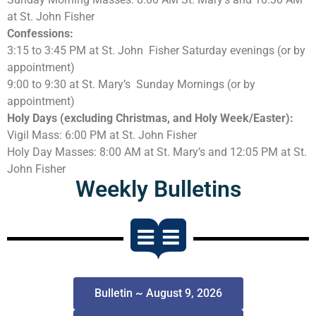
at St. John Fisher
Confessions:
3:15 to 3:45 PM at St. John Fisher Saturday evenings (or by
appointment)
9:00 to 9:30 at St. Mary’s Sunday Mornings (or by
appointment)
Holy Days (excluding Christmas, and Holy Week/Easter):
Vigil Mass: 6:00 PM at St. John Fisher
Holy Day Masses: 8:00 AM at St. Mary’s and 12:05 PM at St.
John Fisher
Weekly Bulletins
Bulletin ~ August 9, 2026