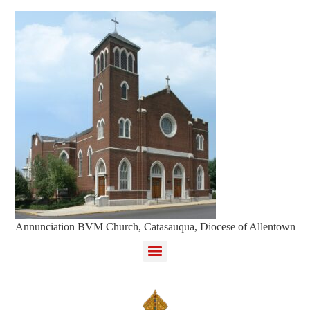
Annunciation BVM Church, Catasauqua, Diocese of Allentown