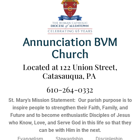
Annunciation BVM
Church
Located at 122 Union Street,
Catasauqua, PA
610-264-0332
St. Mary’s Mission Statement:
Our parish purpose is to
inspire people to strengthen their Faith, Family, and
Future and to become enthusiastic Disciples of Jesus
who Know, Love, and Serve God in this life so that they
can be with Him in the next.
Evangelism Stewardship Discipleship