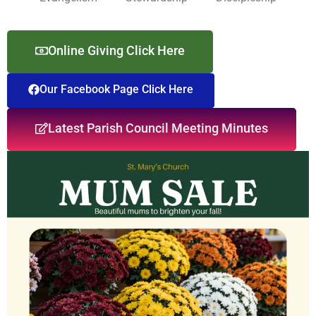
Online Giving Click Here
Our Facebook Page Click Here
Latest Parish Council Meeting Minutes