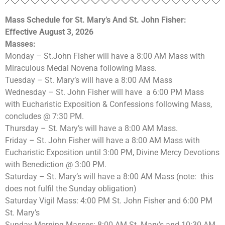
Mass Schedule for St. Mary’s
And St. John Fisher:
Effective August 3, 2026
Masses:
Monday – St.John Fisher will have a 8:00 AM Mass with
Miraculous Medal Novena following Mass.
Tuesday – St. Mary’s will have a 8:00 AM Mass
Wednesday – St. John Fisher will have a 6:00 PM Mass
with Eucharistic Exposition & Confessions following Mass,
concludes @ 7:30 PM.
Thursday – St. Mary’s will have a 8:00 AM Mass.
Friday – St. John Fisher will have a 8:00 AM Mass with
Eucharistic Exposition until 3:00 PM, Divine Mercy Devotions
with Benediction @ 3:00 PM.
Saturday – St. Mary’s will have a 8:00 AM Mass (note: this
does not fulfil the Sunday obligation)
Saturday Vigil Mass: 4:00 PM St. John Fisher and 6:00 PM
St. Mary’s
Sunday Morning Masses: 8:00 AM St. Mary’s and 10:30 AM