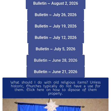
Bulletin ~ August 2, 2026
Bulletin ~ July 26, 2026
Bulletin ~ July 19, 2026
Bulletin ~ July 12, 2026
Bulletin ~ July 5, 2026
Bulletin ~ June 28, 2026
Bulletin ~ June 21, 2026
What should I do with old religious items? Unless
historic, Churches typically do not have a use for
them. Click here on how to dipsose of them
properly.